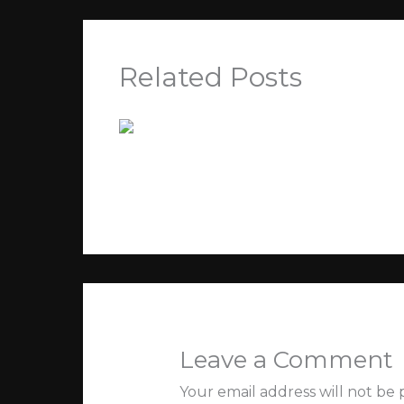
Related Posts
Kegiatan Terbaru
Leave a Comment
/
Tak Berkategori
/ By
Jey
Leave a Comment
Your email address will not be 