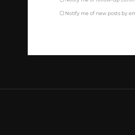
Notify me of new posts by em