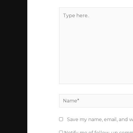
Type
here..
Name*
Save my name, email, and we
Notify me of follow-up comm