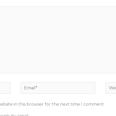
Email*
Webs
bsite in this browser for the next time I comment.
ents by email.