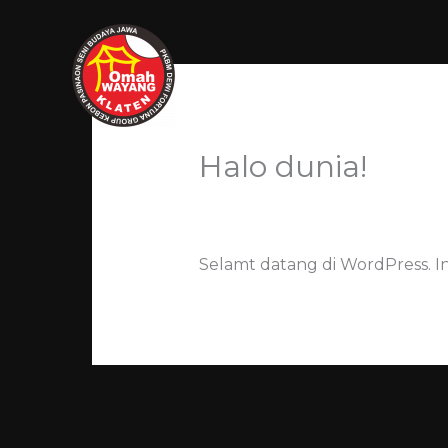
Skip
to
content
HOME
Halo dunia!
Leave a Comment
/ By
kristian
Selamt datang di WordPress. I