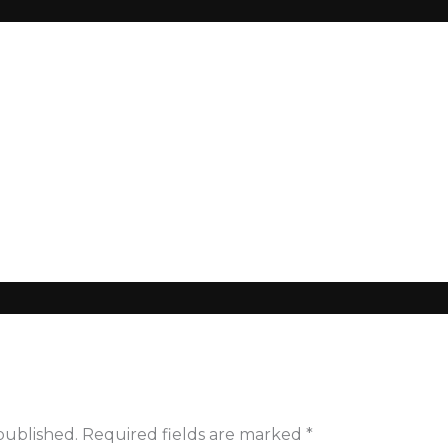
sy_260100_55222
published.
Required fields are marked
*