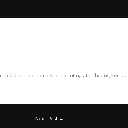
ABOUT US
GALERI
MUSEUM
JASA
to.pratama
/
April 25, 2021
ni adalah pos pertama Anda. Sunting atau hapus, kemudi
Next Post
→